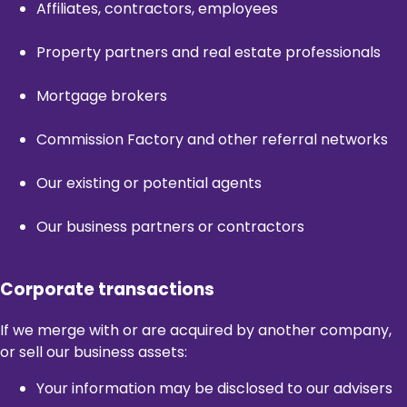
Affiliates, contractors, employees
Property partners and real estate professionals
Mortgage brokers
Commission Factory and other referral networks
Our existing or potential agents
Our business partners or contractors
Corporate transactions
If we merge with or are acquired by another company,
or sell our business assets:
Your information may be disclosed to our advisers