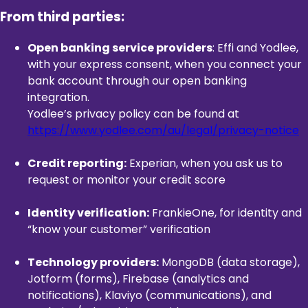
From third parties:
Open banking service providers
: Effi and Yodlee,
with your express consent, when you connect your
bank account through our open banking
integration.
Yodlee’s privacy policy can be found at
https://www.yodlee.com/au/legal/privacy-notice
Credit reporting:
Experian, when you ask us to
request or monitor your credit score
Identity verification:
FrankieOne, for identity and
“know your customer” verification
Technology providers:
MongoDB (data storage),
Jotform (forms), Firebase (analytics and
notifications), Klaviyo (communications), and