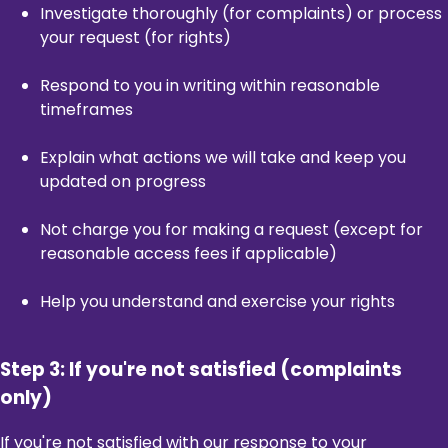
Investigate thoroughly (for complaints) or process
your request (for rights)
Respond to you in writing within reasonable
timeframes
Explain what actions we will take and keep you
updated on progress
Not charge you for making a request (except for
reasonable access fees if applicable)
Help you understand and exercise your rights
Step 3: If you're not satisfied (complaints
only)
If you're not satisfied with our response to your