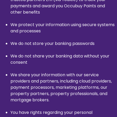
payments and award you Occubuy Points and
other benefits
We protect your information using secure systems
and processes
We do not store your banking passwords
We do not share your banking data without your
consent
We share your information with our service
providers and partners, including cloud providers,
payment processors, marketing platforms, our
property partners, property professionals, and
mortgage brokers.
You have rights regarding your personal