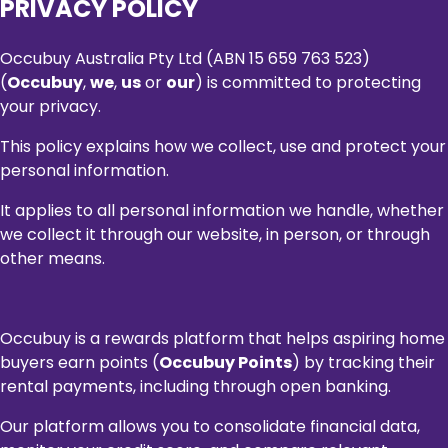
PRIVACY POLICY
Occubuy Australia Pty Ltd (ABN 15 659 763 523)
(
Occubuy
,
we
,
us
or
our
) is committed to protecting
your privacy.
This policy explains how we collect, use and protect your
personal information.
It applies to all personal information we handle, whether
we collect it through our website, in person, or through
other means.
Occubuy is a rewards platform that helps aspiring home
buyers earn points (
Occubuy Points
) by tracking their
rental payments, including through open banking.
Our platform allows you to consolidate financial data,