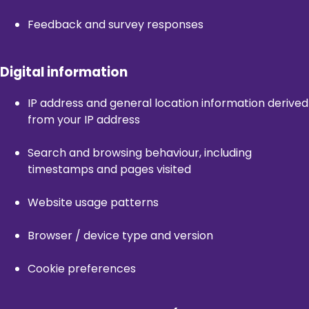
Feedback and survey responses
Digital information
IP address and general location information derived
from your IP address
Search and browsing behaviour, including
timestamps and pages visited
Website usage patterns
Browser / device type and version
Cookie preferences