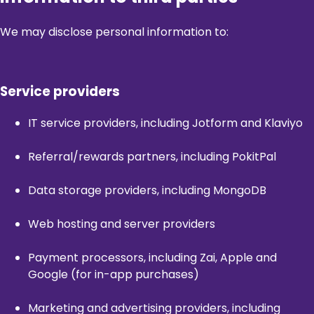
We may disclose personal information to:
Service providers
IT service providers, including Jotform and Klaviyo
Referral/rewards partners, including PokitPal
Data storage providers, including MongoDB
Web hosting and server providers
Payment processors, including Zai, Apple and
Google (for in-app purchases)
Marketing and advertising providers, including