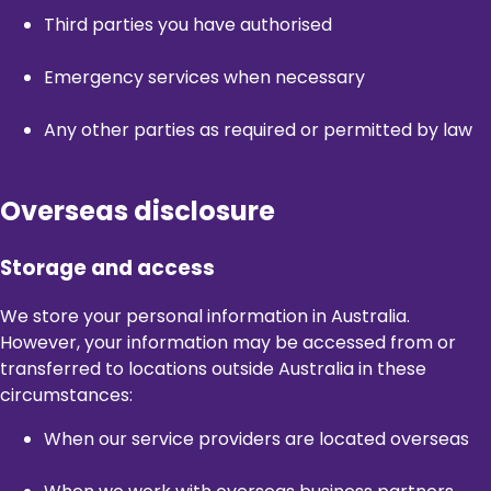
Third parties you have authorised
Emergency services when necessary
Any other parties as required or permitted by law
Overseas disclosure
Storage and access
We store your personal information in Australia.
However, your information may be accessed from or
transferred to locations outside Australia in these
circumstances:
When our service providers are located overseas