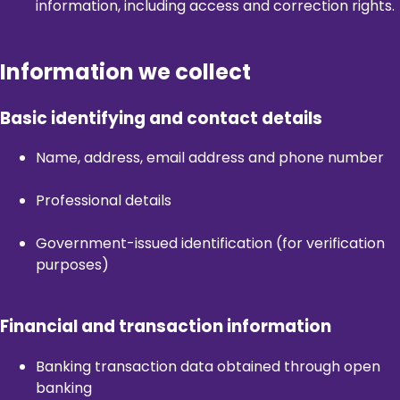
information, including access and correction rights.
Information we collect
Basic identifying and contact details
Name, address, email address and phone number
Professional details
Government-issued identification (for verification
purposes)
Financial and transaction information
Banking transaction data obtained through open
banking