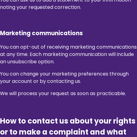
noting your requested correction.
Marketing communications
You can opt-out of receiving marketing communications
at any time. Each marketing communication will include
an unsubscribe option.
You can change your marketing preferences through
your account or by contacting us.
We will process your request as soon as practicable.
How to contact us about your rights
or to make a complaint and what