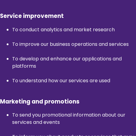
Service improvement
To conduct analytics and market research
To improve our business operations and services
To develop and enhance our applications and
platforms
To understand how our services are used
Marketing and promotions
To send you promotional information about our
services and events