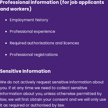
Professional information (for job applicants
and workers)
Employment history
Professional experience
Required authorisations and licences
Professional registrations
Sensitive Information
We do not actively request sensitive information about
you. If at any time we need to collect sensitive
information about you, unless otherwise permitted by
law, we will first obtain your consent and we will only use
it as required or authorised by law.