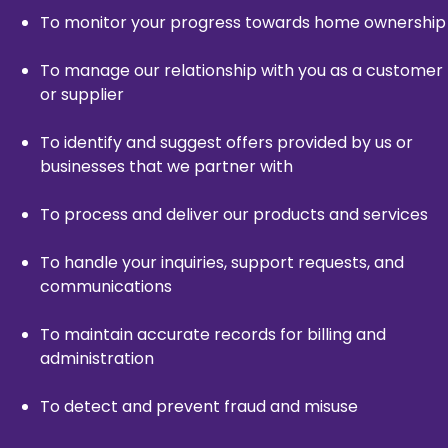
To monitor your progress towards home ownership
To manage our relationship with you as a customer
or supplier
To identify and suggest offers provided by us or
businesses that we partner with
To process and deliver our products and services
To handle your inquiries, support requests, and
communications
To maintain accurate records for billing and
administration
To detect and prevent fraud and misuse