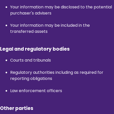
Your information may be disclosed to the potential
purchaser's advisers
Your information may be included in the
transferred assets
Legal and regulatory bodies
Courts and tribunals
Regulatory authorities including as required for
reporting obligations
Law enforcement officers
Other parties