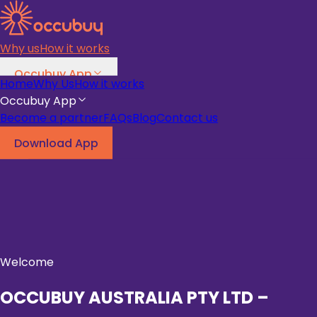
Why us
How it works
Occubuy App
Home
Why Us
How it works
Become a partner
FAQs
Blog
Occubuy App
Become a partner
FAQs
Blog
Contact us
Download App
Download App
Welcome
OCCUBUY AUSTRALIA PTY LTD –