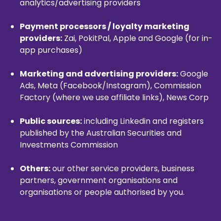
analytics/advertising providers
Payment processors / loyalty marketing
providers:
Zai, PokitPal, Apple and Google (for in-
app purchases)
Marketing and advertising providers:
Google
Ads, Meta (Facebook/Instagram), Commission
Factory (where we use affiliate links), News Corp
Public sources:
including Linkedin and registers
published by the Australian Securities and
Investments Commission
Others:
our other service providers, business
partners, government organisations and
organisations or people authorised by you.