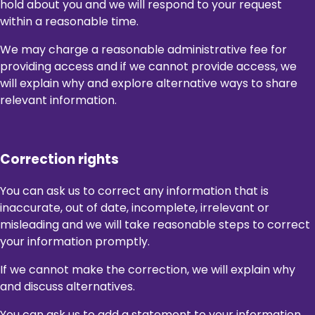
hold about you and we will respond to your request
within a reasonable time.
We may charge a reasonable administrative fee for
providing access and if we cannot provide access, we
will explain why and explore alternative ways to share
relevant information.
Correction rights
You can ask us to correct any information that is
inaccurate, out of date, incomplete, irrelevant or
misleading and we will take reasonable steps to correct
your information promptly.
If we cannot make the correction, we will explain why
and discuss alternatives.
You can ask us to add a statement to your information