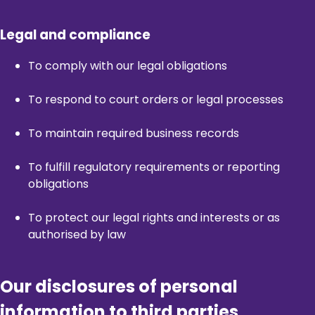
Legal and compliance
To comply with our legal obligations
To respond to court orders or legal processes
To maintain required business records
To fulfill regulatory requirements or reporting
obligations
To protect our legal rights and interests or as
authorised by law
Our disclosures of personal
information to third parties