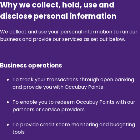
Why we collect, hold, use and
disclose personal information
We collect and use your personal information to run our
business and provide our services as set out below.
Business operations
To track your transactions through open banking
and provide you with Occubuy Points
To enable you to redeem Occubuy Points with our
partners or service providers
To provide credit score monitoring and budgeting
tools