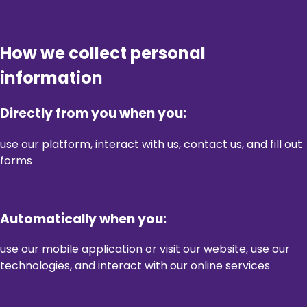
How we collect personal
information
Directly from you when you:
use our platform, interact with us, contact us, and fill out
forms
Automatically when you:
use our mobile application or visit our website, use our
technologies, and interact with our online services