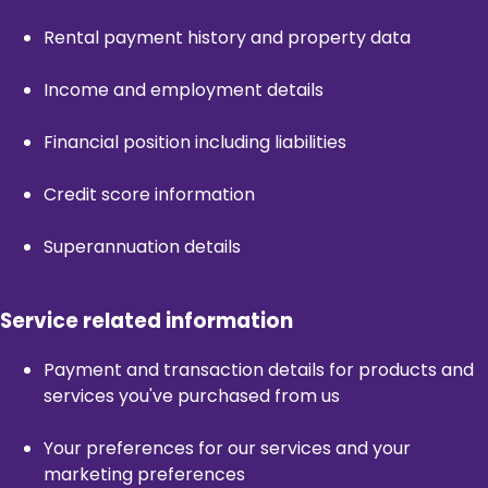
Rental payment history and property data
Income and employment details
Financial position including liabilities
Credit score information
Superannuation details
Service related information
Payment and transaction details for products and
services you've purchased from us
Your preferences for our services and your
marketing preferences