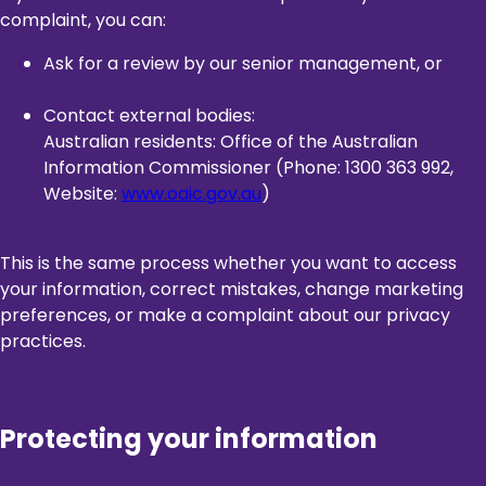
complaint, you can:
Ask for a review by our senior management, or
Contact external bodies:
Australian residents: Office of the Australian
Information Commissioner (Phone: 1300 363 992,
Website:
www.oaic.gov.au
)
This is the same process whether you want to access
your information, correct mistakes, change marketing
preferences, or make a complaint about our privacy
practices.
Protecting your information