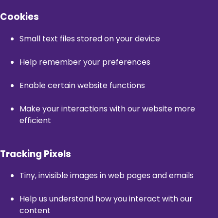
Cookies
Small text files stored on your device
Help remember your preferences
Enable certain website functions
Make your interactions with our website more
efficient
Tracking Pixels
Tiny, invisible images in web pages and emails
Help us understand how you interact with our
content