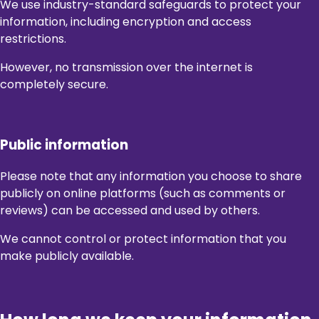
We use industry-standard safeguards to protect your
information, including encryption and access
restrictions.
However, no transmission over the internet is
completely secure.
Public information
Please note that any information you choose to share
publicly on online platforms (such as comments or
reviews) can be accessed and used by others.
We cannot control or protect information that you
make publicly available.