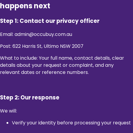
happens next
Step 1: Contact our privacy officer
Email: admin@occubuy.com.au
Post: 622 Harris St, Ultimo NSW 2007
What to include: Your full name, contact details, clear
details about your request or complaint, and any
relevant dates or reference numbers.
Step 2: Our response
We will:
Verify your identity before processing your request