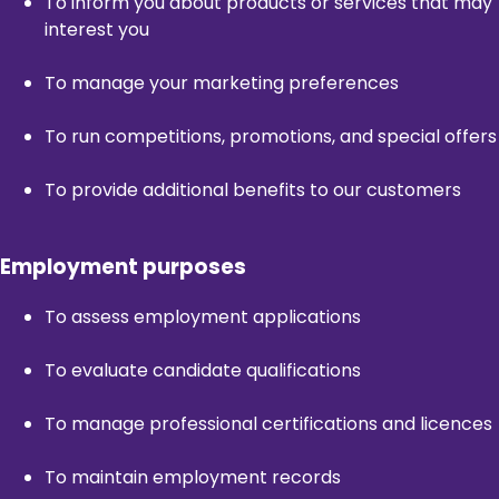
To inform you about products or services that may
interest you
To manage your marketing preferences
To run competitions, promotions, and special offers
To provide additional benefits to our customers
Employment purposes
To assess employment applications
To evaluate candidate qualifications
To manage professional certifications and licences
To maintain employment records