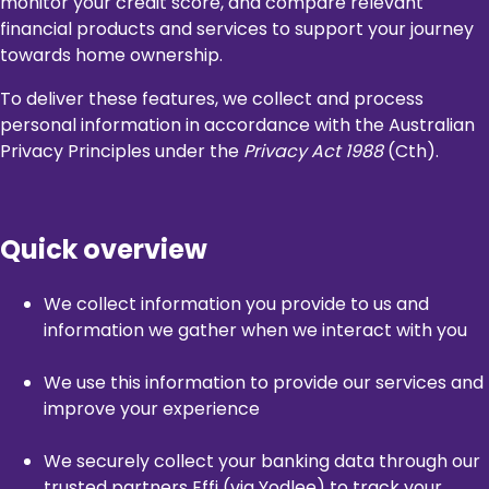
monitor your credit score, and compare relevant
financial products and services to support your journey
towards home ownership.
To deliver these features, we collect and process
personal information in accordance with the Australian
Privacy Principles under the
Privacy Act 1988
(Cth).
Quick overview
We collect information you provide to us and
information we gather when we interact with you
We use this information to provide our services and
improve your experience
We securely collect your banking data through our
trusted partners Effi (via Yodlee) to track your