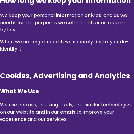
How long we keep your information
We keep your personal information only as long as we
need it for the purposes we collected it, or as required
by law.
When we no longer need it, we securely destroy or de-
identify it.
Cookies, Advertising and Analytics
What We Use
We use cookies, tracking pixels, and similar technologies
on our website and in our emails to improve your
experience and our services.