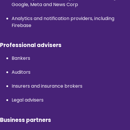
Google, Meta and News Corp
Analytics and notification providers, including
Firebase
Professional advisers
Bankers
Auditors
Insurers and insurance brokers
Legal advisers
Business partners