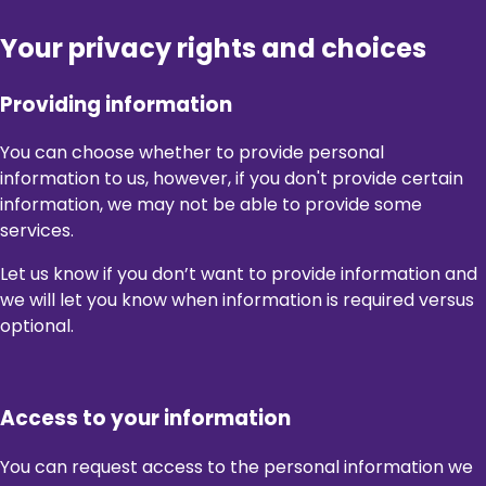
Your privacy rights and choices
Providing information
You can choose whether to provide personal
information to us, however, if you don't provide certain
information, we may not be able to provide some
services.
Let us know if you don’t want to provide information and
we will let you know when information is required versus
optional.
Access to your information
You can request access to the personal information we