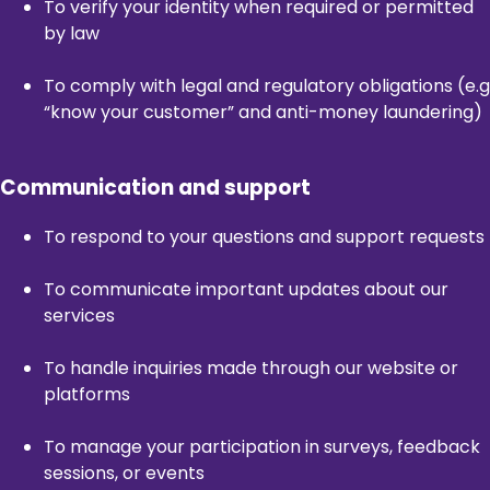
To verify your identity when required or permitted
by law
To comply with legal and regulatory obligations (e.g
“know your customer” and anti-money laundering)
Communication and support
To respond to your questions and support requests
To communicate important updates about our
services
To handle inquiries made through our website or
platforms
To manage your participation in surveys, feedback
sessions, or events