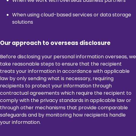
When we work with overseas business partners
When using cloud-based services or data storage
solutions
Our approach to overseas disclosure
Before disclosing your personal information overseas, we
take reasonable steps to ensure that the recipient
treats your information in accordance with applicable
law by only sending what is necessary, requiring
recipients to protect your information through
contractual agreements which require the recipient to
comply with the privacy standards in applicable law or
through other mechanisms that provide comparable
safeguards and by monitoring how recipients handle
your information.