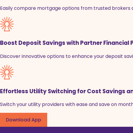
Easily compare mortgage options from trusted brokers and
Boost Deposit Savings with Partner Financial
Discover innovative options to enhance your deposit savi
Effortless Utility Switching for Cost Savings
Switch your utility providers with ease and save on monthly
Download App