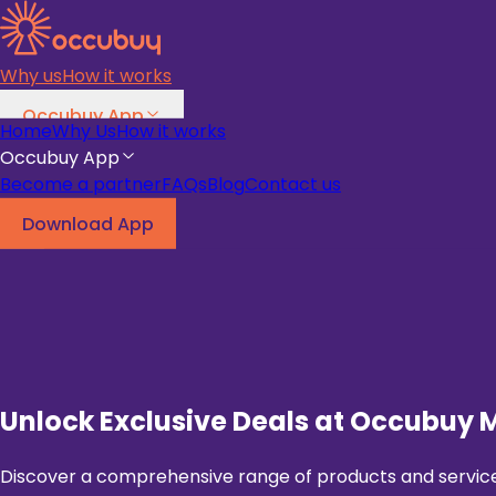
Why us
How it works
Occubuy App
Home
Why Us
How it works
Become a partner
FAQs
Blog
Occubuy App
Become a partner
FAQs
Blog
Contact us
Download App
Download App
Unlock Exclusive Deals at Occubuy 
Discover a comprehensive range of products and services