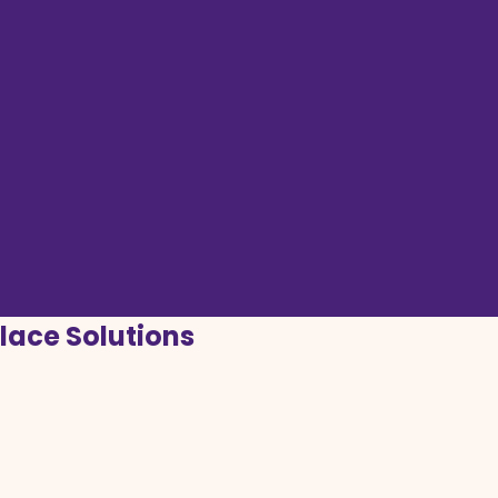
lace Solutions