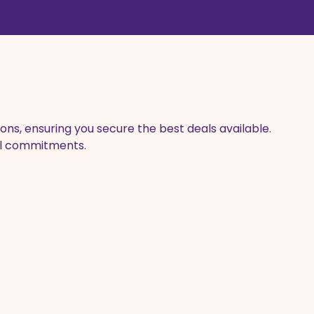
ons, ensuring you secure the best deals available.
ial commitments.