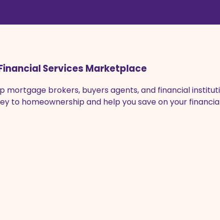
Financial Services Marketplace
 mortgage brokers, buyers agents, and financial instituti
urney to homeownership and help you save on your financ