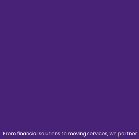
From financial solutions to moving services, we partner