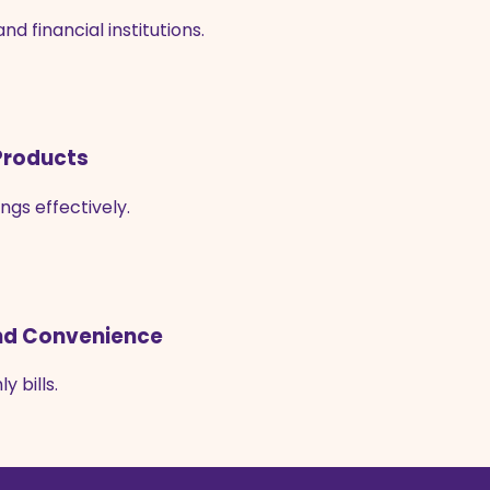
 financial institutions.
 Products
ngs effectively.
 and Convenience
 bills.