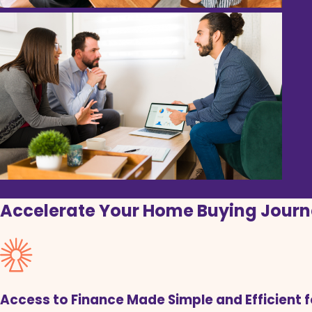
Accelerate Your Home Buying Journ
Access to Finance Made Simple and Efficient 