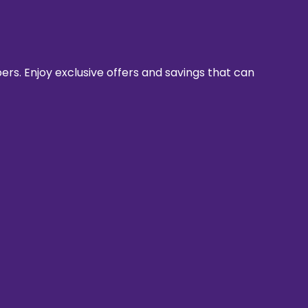
rs. Enjoy exclusive offers and savings that can