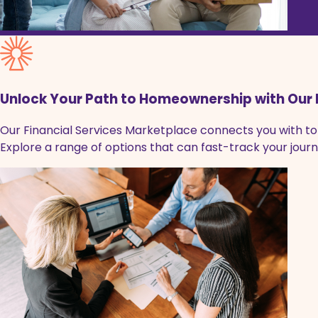
Unlock Your Path to Homeownership with Our 
Our Financial Services Marketplace connects you with top
Explore a range of options that can fast-track your jo