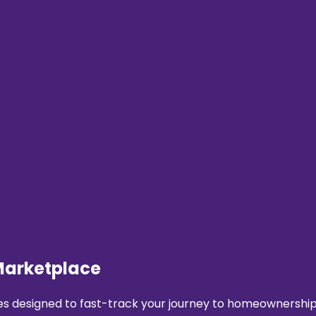
Marketplace
 designed to fast-track your journey to homeownership. 