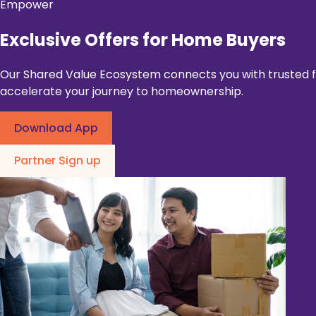
Empower
Exclusive Offers for Home Buyers
Our Shared Value Ecosystem connects you with trusted fin
accelerate your journey to homeownership.
Download App
Partner Sign up