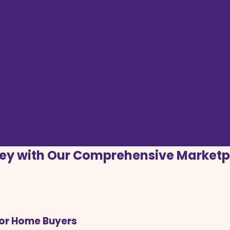
ey with Our Comprehensive Marketp
for Home Buyers