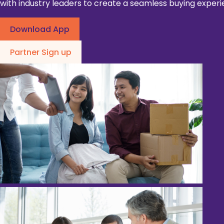
with industry leaders to create a seamless buying experi
Download App
Partner Sign up