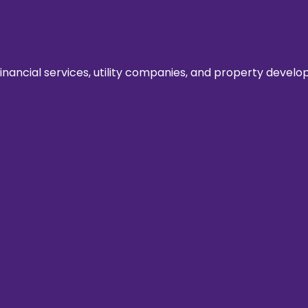
ancial services, utility companies, and property develope