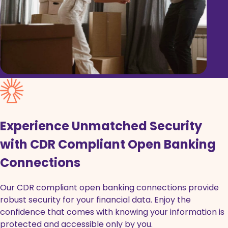
Experience Unmatched Security
with CDR Compliant Open Banking
Connections
Our CDR compliant open banking connections provide
robust security for your financial data. Enjoy the
confidence that comes with knowing your information is
protected and accessible only by you.