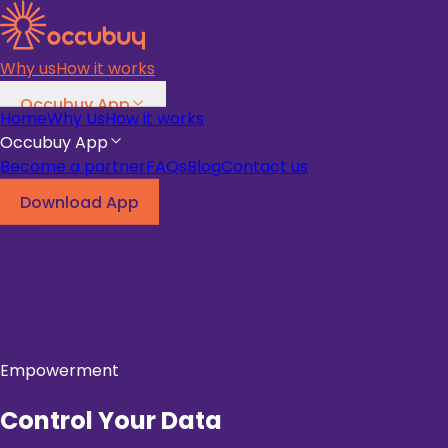
Why us
How it works
Occubuy App
Home
Why Us
How it works
Become a partner
FAQs
Blog
Occubuy App
Become a partner
FAQs
Blog
Contact us
Download App
Download App
Empowerment
Control Your Data