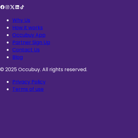
Why Us
How it works
Occubuy App
Partner Sign Up
Contact Us
Blog
© 2025 Occubuy. All rights reserved.
Privacy Policy
Terms of use