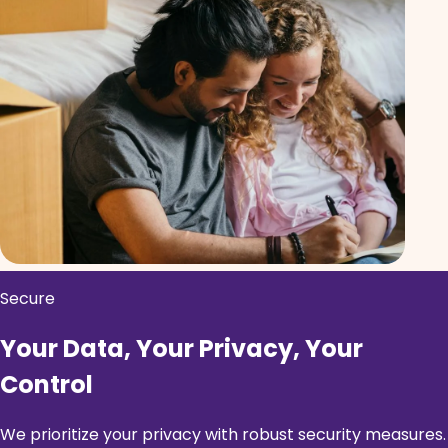
Secure
Your Data, Your Privacy, Your
Control
We prioritize your privacy with robust security measures.