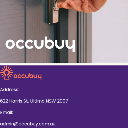
Address:
622 Harris St, Ultimo NSW 2007
Email:
admin@occubuy.com.au