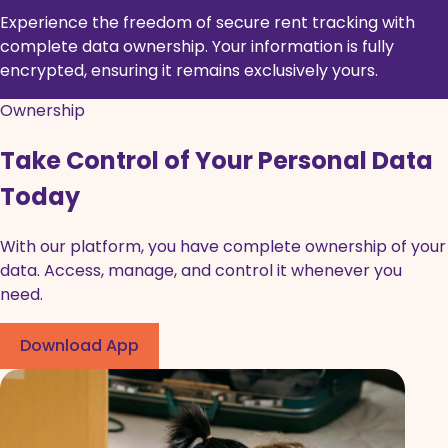
Experience the freedom of secure rent tracking with
complete data ownership. Your information is fully
encrypted, ensuring it remains exclusively yours.
Ownership
Take Control of Your Personal Data
Today
With our platform, you have complete ownership of your
data. Access, manage, and control it whenever you
need.
Download App