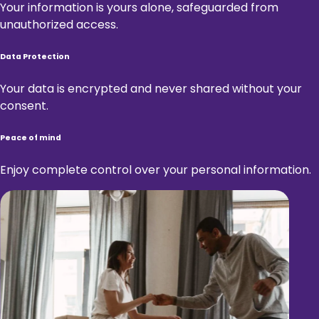
Your information is yours alone, safeguarded from
unauthorized access.
Data Protection
Your data is encrypted and never shared without your
consent.
Peace of mind
Enjoy complete control over your personal information.