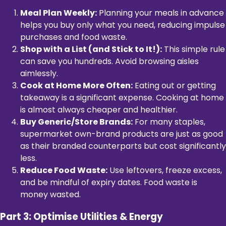
Meal Plan Weekly:
Planning your meals in advance
helps you buy only what you need, reducing impulse
purchases and food waste.
Shop with a List (and Stick to It!):
This simple rule
can save you hundreds. Avoid browsing aisles
aimlessly.
Cook at Home More Often:
Eating out or getting
takeaway is a significant expense. Cooking at home
is almost always cheaper and healthier.
Buy Generic/Store Brands:
For many staples,
supermarket own-brand products are just as good
as their branded counterparts but cost significantly
less.
Reduce Food Waste:
Use leftovers, freeze excess,
and be mindful of expiry dates. Food waste is
money wasted.
Part 3: Optimise Utilities & Energy