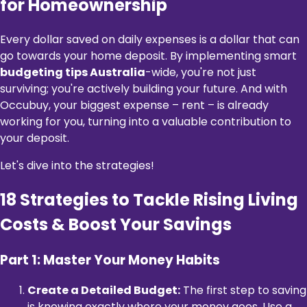
for Homeownership
Every dollar saved on daily expenses is a dollar that can
go towards your home deposit. By implementing smart
budgeting tips Australia
-wide, you're not just
surviving; you're actively building your future. And with
Occubuy, your biggest expense – rent – is already
working for you, turning into a valuable contribution to
your deposit.
Let's dive into the strategies!
18 Strategies to Tackle Rising Living
Costs & Boost Your Savings
Part 1: Master Your Money Habits
Create a Detailed Budget:
The first step to saving
is knowing exactly where your money goes. Use a