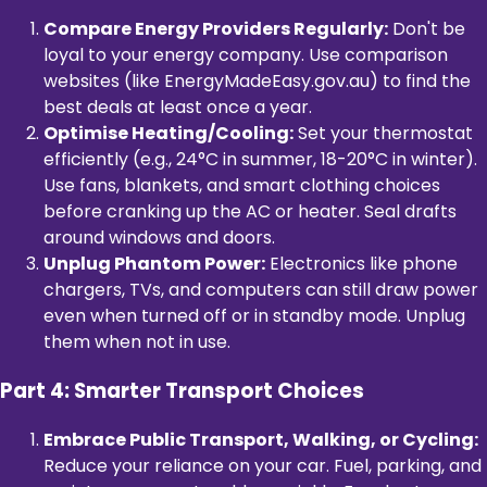
Compare Energy Providers Regularly:
Don't be
loyal to your energy company. Use comparison
websites (like EnergyMadeEasy.gov.au) to find the
best deals at least once a year.
Optimise Heating/Cooling:
Set your thermostat
efficiently (e.g., 24°C in summer, 18-20°C in winter).
Use fans, blankets, and smart clothing choices
before cranking up the AC or heater. Seal drafts
around windows and doors.
Unplug Phantom Power:
Electronics like phone
chargers, TVs, and computers can still draw power
even when turned off or in standby mode. Unplug
them when not in use.
Part 4: Smarter Transport Choices
Embrace Public Transport, Walking, or Cycling:
Reduce your reliance on your car. Fuel, parking, and