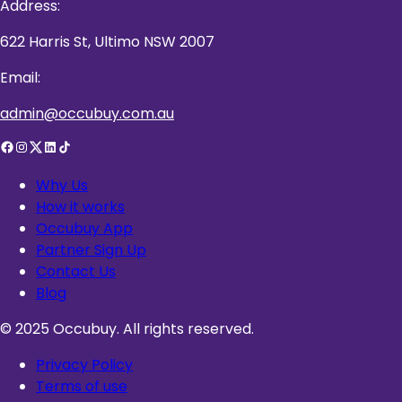
Address:
622 Harris St, Ultimo NSW 2007
Email:
admin@occubuy.com.au
Why Us
How it works
Occubuy App
Partner Sign Up
Contact Us
Blog
© 2025 Occubuy. All rights reserved.
Privacy Policy
Terms of use