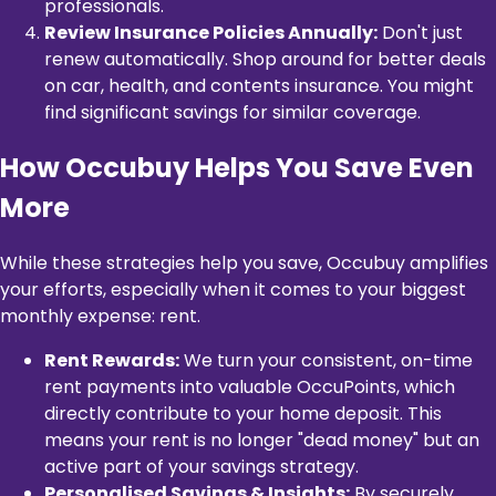
professionals.
Review Insurance Policies Annually:
Don't just
renew automatically. Shop around for better deals
on car, health, and contents insurance. You might
find significant savings for similar coverage.
How Occubuy Helps You Save Even
More
While these strategies help you save, Occubuy amplifies
your efforts, especially when it comes to your biggest
monthly expense: rent.
Rent Rewards:
We turn your consistent, on-time
rent payments into valuable OccuPoints, which
directly contribute to your home deposit. This
means your rent is no longer "dead money" but an
active part of your savings strategy.
Personalised Savings & Insights:
By securely