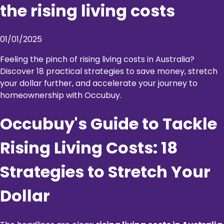
the rising living costs
01/01/2025
Feeling the pinch of rising living costs in Australia?
Discover 18 practical strategies to save money, stretch
your dollar further, and accelerate your journey to
homeownership with Occubuy.
Occubuy's Guide to Tackle
Rising Living Costs: 18
Strategies to Stretch Your
Dollar