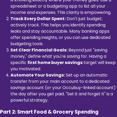
spreadsheet or a budgeting app to list all your
income and expenses. This clarity is empowering.
Track Every Dollar Spent:
Don't just budget;
actively track. This helps you identify spending
leaks and stay accountable. Many banking apps
offer spending insights, or you can use dedicated
budgeting tools.
Set Clear Financial Goals:
Beyond just "saving
money," define what you're saving for. Having a
specific
first home buyer savings
target will keep
you motivated.
Automate Your Savings:
Set up an automatic
transfer from your main account to a dedicated
savings account (or your Occubuy-linked account)
the day after you get paid. "Set it and forget it" is a
powerful strategy.
Part 2: Smart Food & Grocery Spending