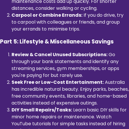
maintenance costs add up quickly. For shorter
distances, consider walking or cycling.
Carpool or Combine Errands:
If you do drive, try
to carpool with colleagues or friends, and group
your errands to minimise trips.
Part 5: Lifestyle & Miscellaneous Savings
Review & Cancel Unused Subscriptions:
Go
through your bank statements and identify any
streaming services, gym memberships, or apps
you're paying for but rarely use.
Seek Free or Low-Cost Entertainment:
Australia
has incredible natural beauty. Enjoy parks, beaches,
free community events, libraries, and home-based
activities instead of expensive outings.
DIY Small Repairs/Tasks:
Learn basic DIY skills for
minor home repairs or maintenance. Watch
YouTube tutorials for simple tasks instead of hiring