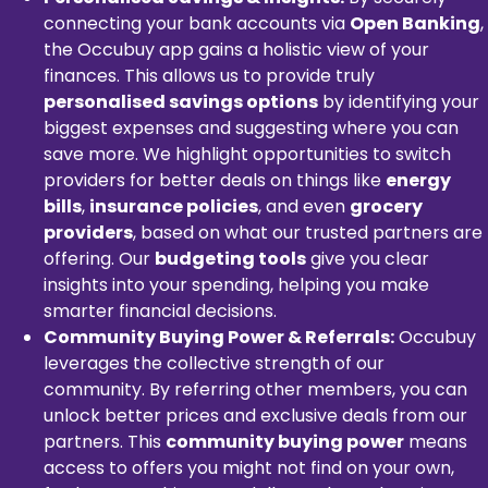
connecting your bank accounts via
Open Banking
,
the Occubuy app gains a holistic view of your
finances. This allows us to provide truly
personalised savings options
by identifying your
biggest expenses and suggesting where you can
save more. We highlight opportunities to switch
providers for better deals on things like
energy
bills
,
insurance policies
, and even
grocery
providers
, based on what our trusted partners are
offering. Our
budgeting tools
give you clear
insights into your spending, helping you make
smarter financial decisions.
Community Buying Power & Referrals:
Occubuy
leverages the collective strength of our
community. By referring other members, you can
unlock better prices and exclusive deals from our
partners. This
community buying power
means
access to offers you might not find on your own,