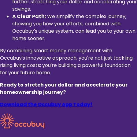
further stretching your dollar and accelerating your
savings.
A Clear Path:
We simplify the complex journey,
showing you how your efforts, combined with
Occubuy's unique system, can lead you to your own
home sooner.
By combining smart money management with
Occubuy's innovative approach, you're not just tackling
rising living costs; you're building a powerful foundation
for your future home.
Ready to stretch your dollar and accelerate your
homeownership journey?
Download the Occubuy App Today!