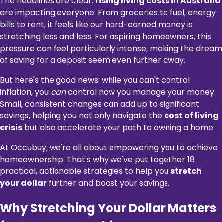
The headlines are clear:
rising living costs in Australia
are impacting everyone. From groceries to fuel, energy
bills to rent, it feels like our hard-earned money is
stretching less and less. For aspiring homeowners, this
pressure can feel particularly intense, making the dream
of saving for a deposit seem even further away.
But here's the good news: while you can't control
inflation, you
can
control how you manage your money.
Small, consistent changes can add up to significant
savings, helping you not only navigate the
cost of living
crisis
but also accelerate your path to owning a home.
At Occubuy, we're all about empowering you to achieve
homeownership. That's why we've put together 18
practical, actionable strategies to help you
stretch
your dollar
further and boost your savings.
Why Stretching Your Dollar Matters