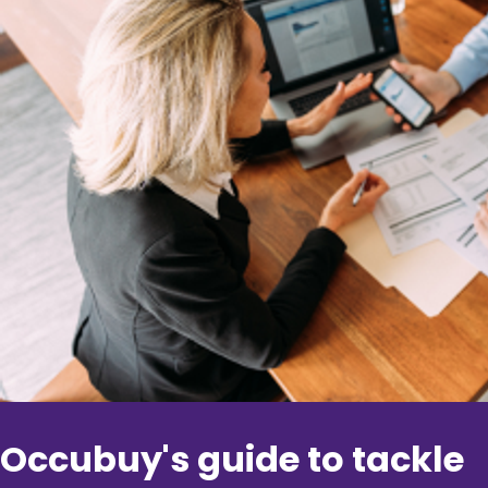
Occubuy's guide to tackle