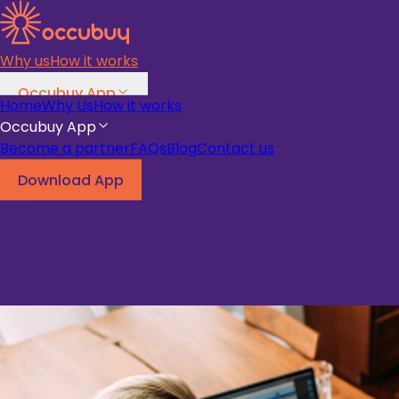
Why us
How it works
Occubuy App
Home
Why Us
How it works
Become a partner
FAQs
Blog
Occubuy App
Become a partner
FAQs
Blog
Contact us
Download App
Download App